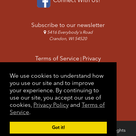
Subscribe to our newsletter
5416 Everybody's Road
Crandon, WI 54520
Terms of Service
Privacy
|
Copyright & Images
Feedback
Sitemap
We use cookies to understand how
|
you use our site and to improve
your experience. By continuing to
use our site, you accept our use of
cookies,
Privacy Policy
and
Terms of
Service
.
Got it!
Copyright © 2026 Forest County Potawatomi. All rights