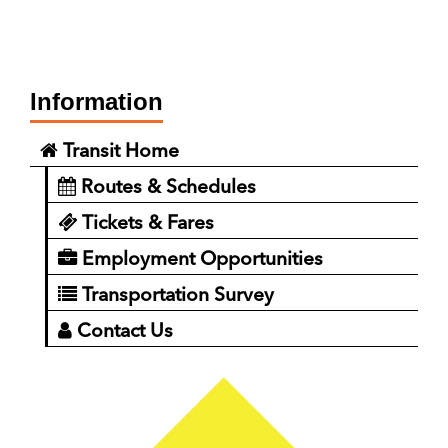
Information
Transit Home
Routes & Schedules
Tickets & Fares
Employment Opportunities
Transportation Survey
Contact Us