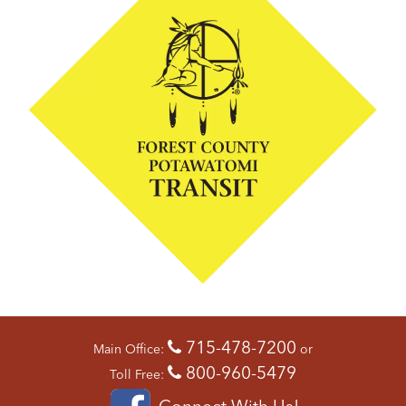
715-478-7200
Main Office:
or
800-960-5479
Toll Free:
Connect With Us!