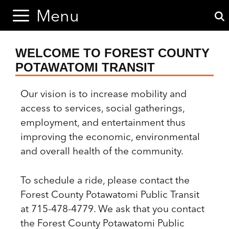
Skip
Skip
Menu
to
to
content
content
WELCOME TO FOREST COUNTY
POTAWATOMI TRANSIT
Our vision is to increase mobility and
access to services, social gatherings,
employment, and entertainment thus
improving the economic, environmental
and overall health of the community.
To schedule a ride, please contact the
Forest County Potawatomi Public Transit
at 715-478-4779. We ask that you contact
the Forest County Potawatomi Public