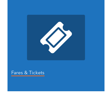
Fares & Tickets