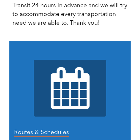
Transit 24 hours in advance and we will try
to accommodate every transportation
need we are able to. Thank you!
Routes & Schedules